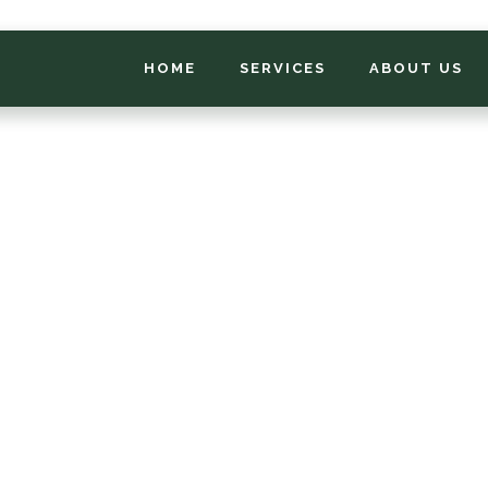
HOME
SERVICES
ABOUT US