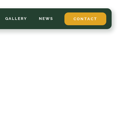
GALLERY
NEWS
CONTACT