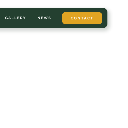
GALLERY
NEWS
CONTACT