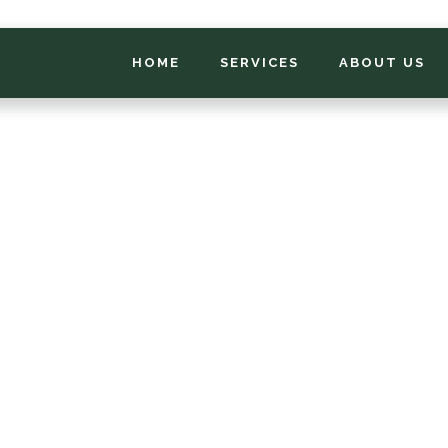
HOME
SERVICES
ABOUT US